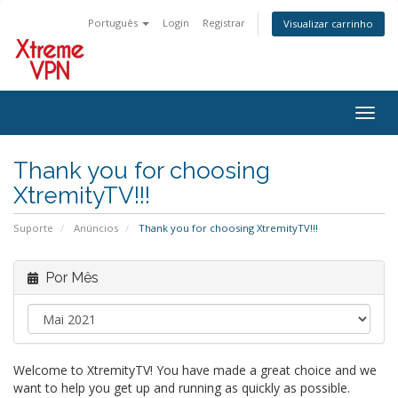
Português
Login
Registrar
Visualizar carrinho
Alter
nave
Thank you for choosing
XtremityTV!!!
Suporte
Anúncios
Thank you for choosing XtremityTV!!!
Por Mês
Welcome to XtremityTV! You have made a great choice and we
want to help you get up and running as quickly as possible.