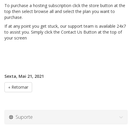
To purchase a hosting subscription click the store button at the
top then select browse all and select the plan you want to
purchase.
If at any point you get stuck, our support team is available 24x7
to assist you. Simply click the Contact Us Button at the top of
your screen
Sexta, Mai 21, 2021
« Retornar
Suporte